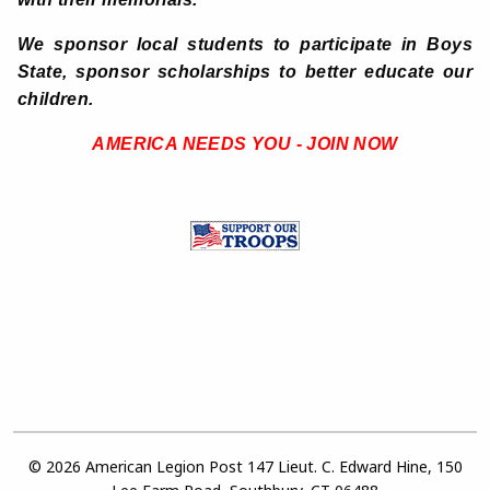
We sponsor local students to participate in Boys
State, sponsor scholarships to better educate our
children.
AMERICA NEEDS YOU - JOIN NOW
© 2026 American Legion Post 147 Lieut. C. Edward Hine, 150