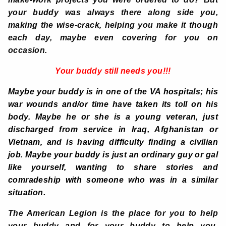
your buddy was always there along side you,
making the wise-crack, helping you make it though
each day, maybe even covering for you on
occasion.
Your buddy still needs you!!!
Maybe your buddy is in one of the VA hospitals; his
war wounds and/or time have taken its toll on his
body. Maybe he or she is a young veteran, just
discharged from service in Iraq, Afghanistan or
Vietnam, and is having difficulty finding a civilian
job. Maybe your buddy is just an ordinary guy or gal
like yourself, wanting to share stories and
comradeship with someone who was in a similar
situation.
The American Legion is the place for you to help
your buddy and for your buddy to help you.