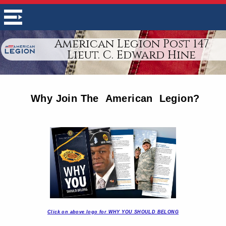
American Legion Post 147
Lieut. C. Edward Hine
Why Join The American Legion?
Click on above logo for WHY YOU SHOULD BELONG