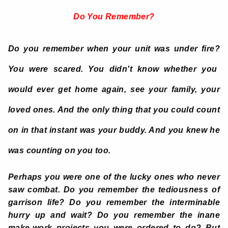
Do You Remember?
Do you remember when your unit was under fire?
You were scared. You didn't know whether you
would ever get home again, see your family, your
loved ones. And the only thing that you could count
on in that instant was your buddy. And you knew he
was counting on you too.
Perhaps you were one of the lucky ones who never
saw combat. Do you remember the tediousness of
garrison life? Do you remember the interminable
hurry up and wait? Do you remember the inane
make-work projects you were ordered to do? But