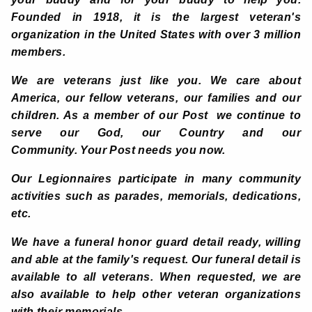
Founded in 1918, it is the largest veteran's
organization in the United States with over 3 million
members.
We are veterans just like you. We care about
America, our fellow veterans, our families and our
children. As a member of our Post we continue to
serve our God, our Country and our
Community. Your Post needs you now.
Our Legionnaires participate in many community
activities such as parades, memorials, dedications,
etc.
We have a funeral honor guard detail ready, willing
and able at the family's request. Our funeral detail is
available to all veterans. When requested, we are
also available to help other veteran organizations
with their memorials.