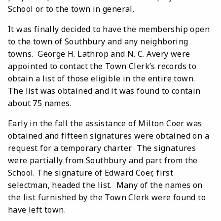
School or to the town in general.
It was finally decided to have the membership open
to the town of Southbury and any neighboring
towns. George H. Lathrop and N. C. Avery were
appointed to contact the Town Clerk’s records to
obtain a list of those eligible in the entire town.
The list was obtained and it was found to contain
about 75 names.
Early in the fall the assistance of Milton Coer was
obtained and fifteen signatures were obtained on a
request for a temporary charter. The signatures
were partially from Southbury and part from the
School. The signature of Edward Coer, first
selectman, headed the list. Many of the names on
the list furnished by the Town Clerk were found to
have left town.