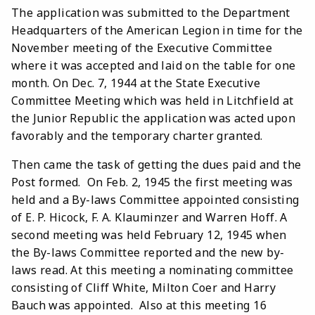
The application was submitted to the Department
Headquarters of the American Legion in time for the
November meeting of the Executive Committee
where it was accepted and laid on the table for one
month. On Dec. 7, 1944 at the State Executive
Committee Meeting which was held in Litchfield at
the Junior Republic the application was acted upon
favorably and the temporary charter granted.
Then came the task of getting the dues paid and the
Post formed. On Feb. 2, 1945 the first meeting was
held and a By-laws Committee appointed consisting
of E. P. Hicock, F. A. Klauminzer and Warren Hoff. A
second meeting was held February 12, 1945 when
the By-laws Committee reported and the new by-
laws read. At this meeting a nominating committee
consisting of Cliff White, Milton Coer and Harry
Bauch was appointed. Also at this meeting 16