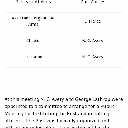
Sergeant At Arms
Paul Conley
Assistant Sergeant At
E. Pierce
Arms
Chaplin
N. C. Avery
Historian
N. C. Avery
At this meeting N. C. Avery and George Lathrop were
appointed to a committee to arrange for a Public
Meeting for Instituting the Post and installing
officers. The Post was formally organized and
officers were installed at a meeting held in the