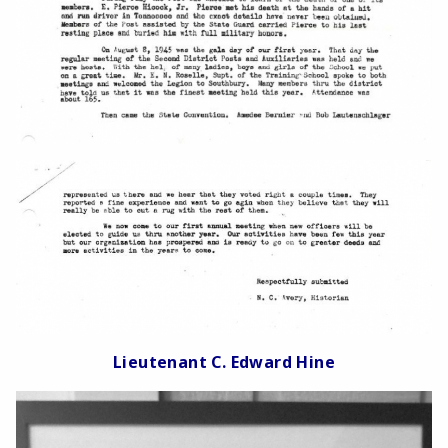
Lieutenant C. Edward Hine