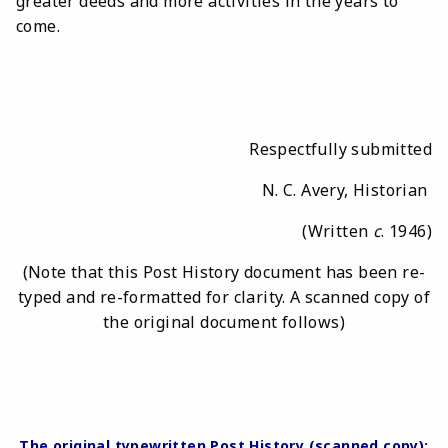
greater deeds and more activities in the years to
come.
Respectfully submitted
N. C. Avery, Historian
(Written
c
. 1946)
(Note that this Post History document has been re-
typed and re-formatted for clarity. A scanned copy of
the original document follows)
The original typewritten Post History (scanned copy):