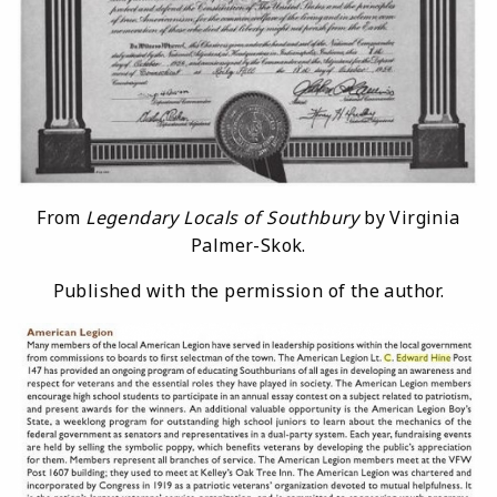
From
Legendary Locals of Southbury
by Virginia
Palmer-Skok.
Published with the permission of the author.