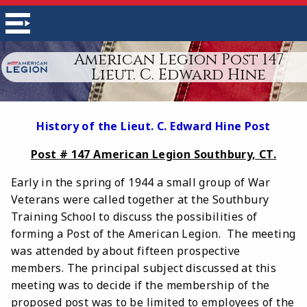
American Legion Post 147
Lieut. C. Edward Hine
History of the Lieut. C. Edward Hine Post
Post # 147 American Legion Southbury, CT.
Early in the spring of 1944 a small group of War
Veterans were called together at the Southbury
Training School to discuss the possibilities of
forming a Post of the American Legion. The meeting
was attended by about fifteen prospective
members. The principal subject discussed at this
meeting was to decide if the membership of the
proposed post was to be limited to employees of the