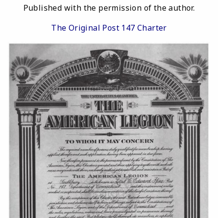
Published with the permission of the author.
The Original Post 147 Charter