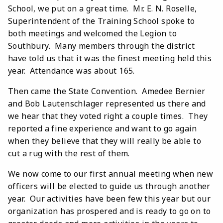
School, we put on a great time. Mr. E. N. Roselle,
Superintendent of the Training School spoke to
both meetings and welcomed the Legion to
Southbury. Many members through the district
have told us that it was the finest meeting held this
year. Attendance was about 165.
Then came the State Convention. Amedee Bernier
and Bob Lautenschlager represented us there and
we hear that they voted right a couple times. They
reported a fine experience and want to go again
when they believe that they will really be able to
cut a rug with the rest of them.
We now come to our first annual meeting when new
officers will be elected to guide us through another
year. Our activities have been few this year but our
organization has prospered and is ready to go on to