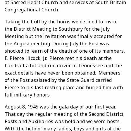
at Sacred Heart Church and services at South Britain
Congregational Church.
Taking the bull by the horns we decided to invite
the District Meeting to Southbury for the July
Meeting but the invitation was finally accepted for
the August meeting. During July the Post was
shocked to learn of the death of one of its members,
E. Pierce Hicock, Jr. Pierce met his death at the
hands of a hit and run driver in Tennessee and the
exact details have never been obtained. Members
of the Post assisted by the State Guard carried
Pierce to his last resting place and buried him with
full military honors.
August 8, 1945 was the gala day of our first year.
That day the regular meeting of the Second District
Posts and Auxiliaries was held and we were hosts.
With the help of many ladies, boys and girls of the