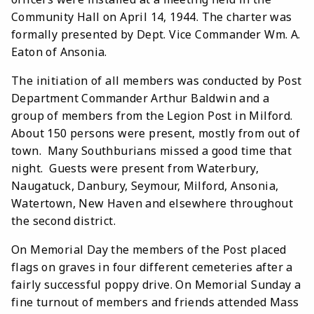
Community Hall on April 14, 1944. The charter was
formally presented by Dept. Vice Commander Wm. A.
Eaton of Ansonia.
The initiation of all members was conducted by Post
Department Commander Arthur Baldwin and a
group of members from the Legion Post in Milford.
About 150 persons were present, mostly from out of
town. Many Southburians missed a good time that
night. Guests were present from Waterbury,
Naugatuck, Danbury, Seymour, Milford, Ansonia,
Watertown, New Haven and elsewhere throughout
the second district.
On Memorial Day the members of the Post placed
flags on graves in four different cemeteries after a
fairly successful poppy drive. On Memorial Sunday a
fine turnout of members and friends attended Mass