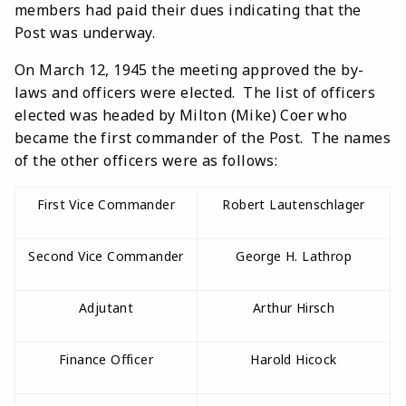
members had paid their dues indicating that the
Post was underway.
On March 12, 1945 the meeting approved the by-
laws and officers were elected. The list of officers
elected was headed by Milton (Mike) Coer who
became the first commander of the Post. The names
of the other officers were as follows:
First Vice Commander
Robert Lautenschlager
Second Vice Commander
George H. Lathrop
Adjutant
Arthur Hirsch
Finance Officer
Harold Hicock