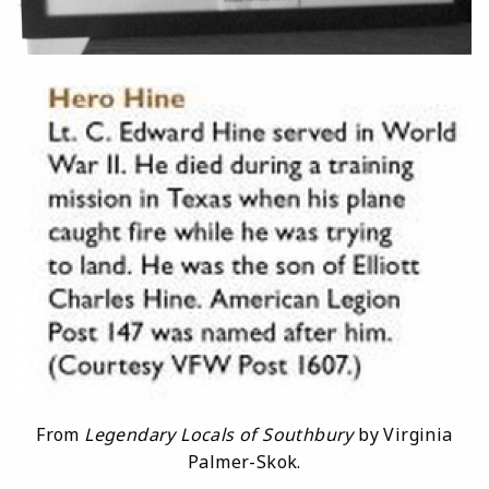
From
Legendary Locals of Southbury
by Virginia
Palmer-Skok.